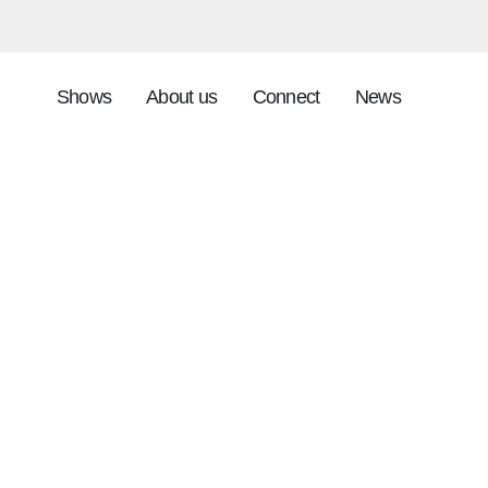
Shows
About us
Connect
News