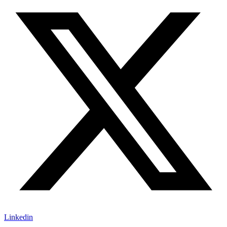
Linkedin