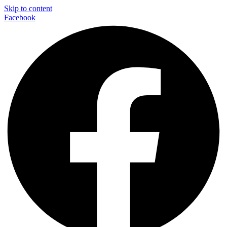
Skip to content
Facebook