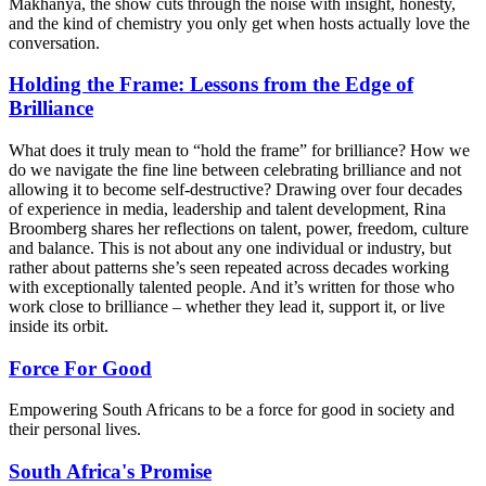
Makhanya, the show cuts through the noise with insight, honesty,
and the kind of chemistry you only get when hosts actually love the
conversation.
Holding the Frame: Lessons from the Edge of
Brilliance
What does it truly mean to “hold the frame” for brilliance? How we
do we navigate the fine line between celebrating brilliance and not
allowing it to become self-destructive? Drawing over four decades
of experience in media, leadership and talent development, Rina
Broomberg shares her reflections on talent, power, freedom, culture
and balance. This is not about any one individual or industry, but
rather about patterns she’s seen repeated across decades working
with exceptionally talented people. And it’s written for those who
work close to brilliance – whether they lead it, support it, or live
inside its orbit.
Force For Good
Empowering South Africans to be a force for good in society and
their personal lives.
South Africa's Promise