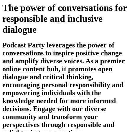
The power of conversations for
responsible and inclusive
dialogue
Podcast Party leverages the power of
conversations to inspire positive change
and amplify diverse voices. As a premier
online content hub, it promotes open
dialogue and critical thinking,
encouraging personal responsibility and
empowering individuals with the
knowledge needed for more informed
decisions. Engage with our diverse
community and transform your
perspectives through responsible and