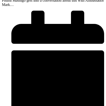
Phumi Mashigo gets into a conversation about this with Ambassador
Mark…