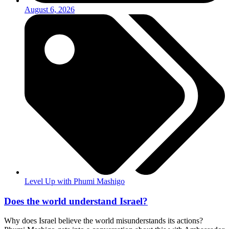
August 6, 2026
Level Up with Phumi Mashigo
Does the world understand Israel?
Why does Israel believe the world misunderstands its actions?