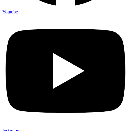
Youtube
Instagram