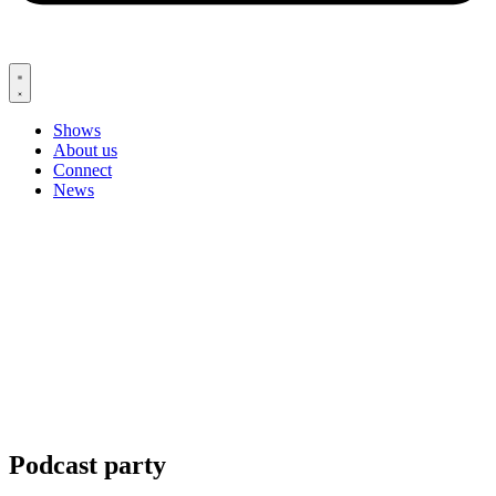
Shows
About us
Connect
News
Podcast party