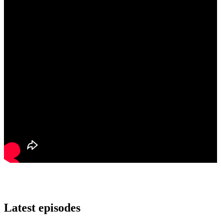
Latest episodes