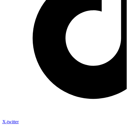
X-twitter