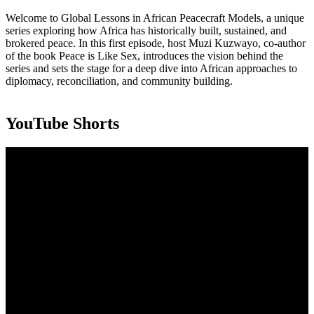
Welcome to Global Lessons in African Peacecraft Models, a unique
series exploring how Africa has historically built, sustained, and
brokered peace. In this first episode, host Muzi Kuzwayo, co-author
of the book Peace is Like Sex, introduces the vision behind the
series and sets the stage for a deep dive into African approaches to
diplomacy, reconciliation, and community building.
YouTube Shorts