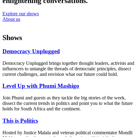
enlightening conversations.
Explore our shows
About us
Shows
Democracy Unplugged
Democracy Unplugged brings together thought leaders, activists and
influencers to untangle the threads of democratic principles, dissect
current challenges, and envision what our future could hold.
Level Up with Phumi Mashigo
Join Phumi and guests as they tackle the big stories of the week,
dissect the current trends in politics and point you to what the future
holds for South Africa and the continent.
This is Politics
Hosted by Justice Malala and veteran political commentator Mondli