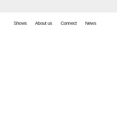
Shows
About us
Connect
News